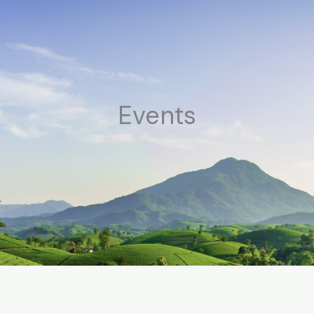
Events