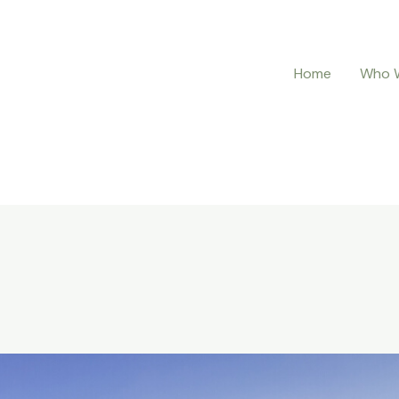
Home
Who 