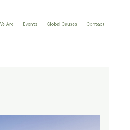
We Are
Events
Global Causes
Contact