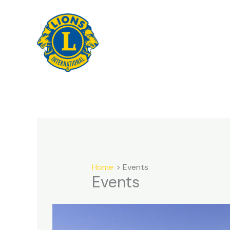
Skip
to
content
Home
Events
Events